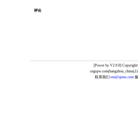
评论
[Power by
V2.0.0] Copyright
cngspw.com(hangzhou_china),Lt
联系我们:
em@zjems.com
服务