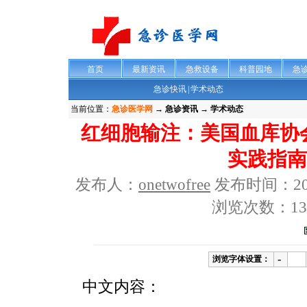
首页
最新资讯
急救设备
科普园地
急
急诊快讯
|
学术动态
当前位置：
急诊医学网
→
急诊资讯 → 学术动态
红细胞输注：美国血库协会
实践指南
发布人：
onetwofree
发布时间：2012-
浏览次数：13
-
浏览字体设置：
中文内容：