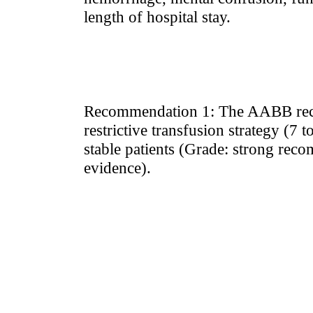
length of hospital stay.
Recommendation 1: The AABB rec
restrictive transfusion strategy (7 t
stable patients (Grade: strong rec
evidence).