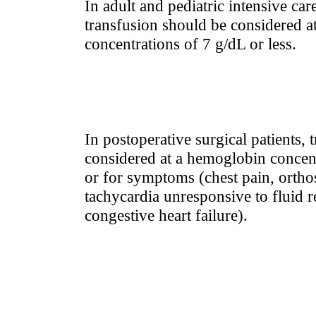
In adult and pediatric intensive care
transfusion should be considered 
concentrations of 7 g/dL or less.
In postoperative surgical patients,
considered at a hemoglobin concent
or for symptoms (chest pain, ortho
tachycardia unresponsive to fluid re
congestive heart failure).