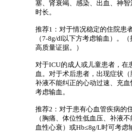
塞、肾衰竭、感染、出血、神智
时长。
推荐1：对于情况稳定的住院患
（7-8g/dl以下方考虑输血）
高质量证据。）
对于ICU的成人或儿童患者，在患者
血。对于术后患者，出现症状（
补液不能纠正的心动过速、充血性心
考虑输血。
推荐2：对于患有心血管疾病的
（胸痛、体位性低血压、补液不
血性心衰）或Hb≤8g/L时可考