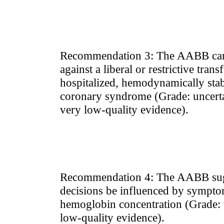
Recommendation 3: The AABB can
against a liberal or restrictive tran
hospitalized, hemodynamically stabl
coronary syndrome (Grade: uncert
very low-quality evidence).
Recommendation 4: The AABB sugge
decisions be influenced by sympto
hemoglobin concentration (Grade
low-quality evidence).