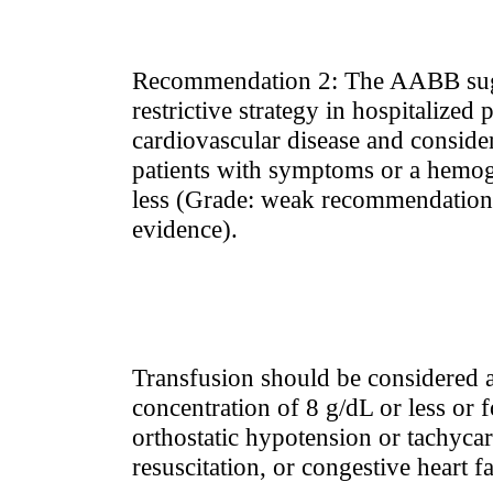
Recommendation 2: The AABB sugg
restrictive strategy in hospitalized 
cardiovascular disease and consider
patients with symptoms or a hemogl
less (Grade: weak recommendation
evidence).
Transfusion should be considered 
concentration of 8 g/dL or less or 
orthostatic hypotension or tachycar
resuscitation, or congestive heart fa