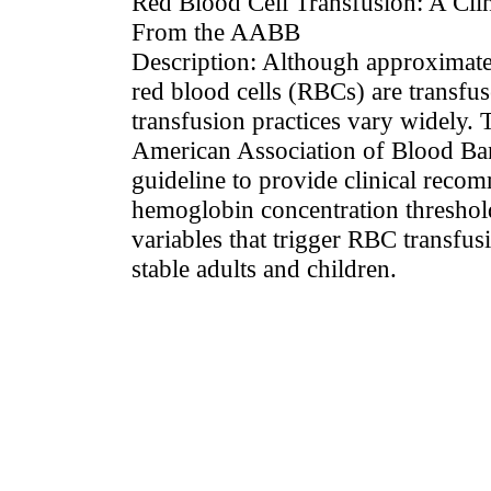
Red Blood Cell Transfusion: A Clin
From the AABB
Description: Although approximatel
red blood cells (RBCs) are transfu
transfusion practices vary widely.
American Association of Blood Ba
guideline to provide clinical reco
hemoglobin concentration threshold
variables that trigger RBC transfu
stable adults and children.