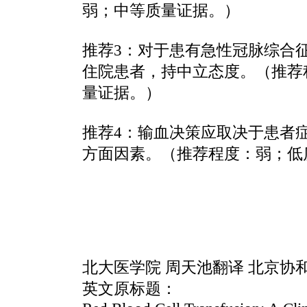
弱；中等质量证据。）
推荐3：对于患有急性冠脉综合
住院患者，持中立态度。（推荐
量证据。）
推荐4：输血决策应取决于患者
方面因素。（推荐程度：弱；低
北大医学院 周天池翻译 北京协
英文原标题：