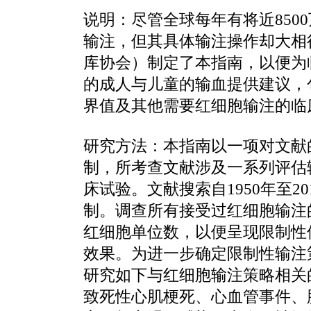
说明：尽管全球每年有将近850
输注，但其具体输注操作却大相
库协会）制定了本指南，以便为
的成人与儿童的输血提供建议，
界值及其他需要红细胞输注的临
研究方法：本指南以一项对文献
制，所考查文献涉及一系列评估
床试验。文献搜索自1950年至2
制。调查所有接受过红细胞输注
红细胞单位数，以便呈现限制性
效果。为进一步确定限制性输注
研究如下与红细胞输注策略相关
致死性心肌梗死、心血管事件、