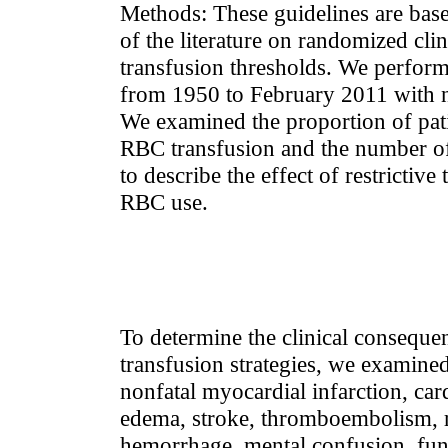
Methods: These guidelines are base
of the literature on randomized clini
transfusion thresholds. We performe
from 1950 to February 2011 with no
We examined the proportion of pat
RBC transfusion and the number o
to describe the effect of restrictive
RBC use.
To determine the clinical consequen
transfusion strategies, we examined
nonfatal myocardial infarction, ca
edema, stroke, thromboembolism, re
hemorrhage, mental confusion, fun